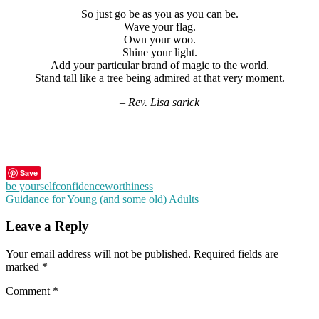
So just go be as you as you can be.
Wave your flag.
Own your woo.
Shine your light.
Add your particular brand of magic to the world.
Stand tall like a tree being admired at that very moment.
– Rev. Lisa sarick
Save
be yourself
confidence
worthiness
Post
Guidance for Young (and some old) Adults
navigation
Leave a Reply
Your email address will not be published.
Required fields are
marked
*
Comment
*