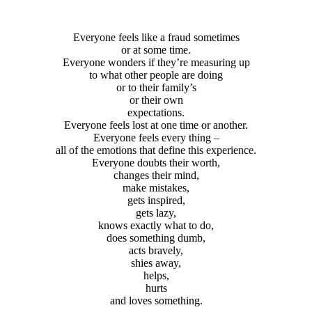
Everyone feels like a fraud sometimes
or at some time.
Everyone wonders if they’re measuring up
to what other people are doing
or to their family’s
or their own
expectations.
Everyone feels lost at one time or another.
Everyone feels every thing –
all of the emotions that define this experience.
Everyone doubts their worth,
changes their mind,
make mistakes,
gets inspired,
gets lazy,
knows exactly what to do,
does something dumb,
acts bravely,
shies away,
helps,
hurts
and loves something.