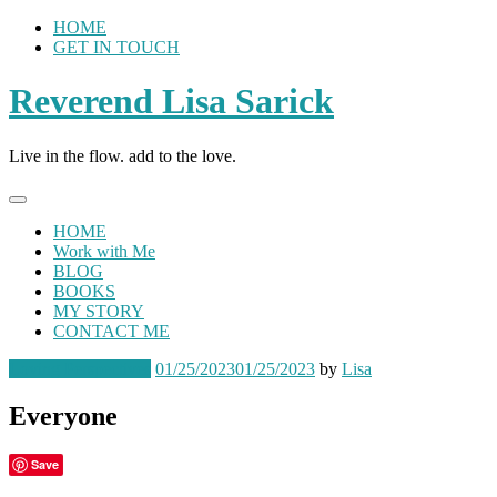
Skip
HOME
to
GET IN TOUCH
content
Reverend Lisa Sarick
Live in the flow. add to the love.
HOME
Work with Me
BLOG
BOOKS
MY STORY
CONTACT ME
Loving Perspectives
01/25/2023
01/25/2023
by
Lisa
Everyone
Save