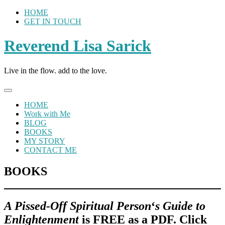
Skip
HOME
to
GET IN TOUCH
content
Reverend Lisa Sarick
Live in the flow. add to the love.
HOME
Work with Me
BLOG
BOOKS
MY STORY
CONTACT ME
BOOKS
A Pissed-O
ff Spiritual Person
‘
s Guide to
Enligh
tenment
is FREE as a PDF. Click