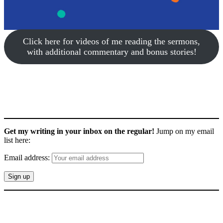
Click here for videos of me reading the sermons,
with additional commentary and bonus stories!
Get my writing in your inbox on the regular!
Jump on my email
list here:
Email address: