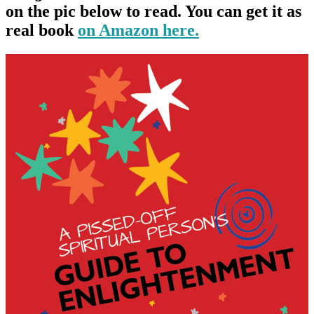
on the pic below to read. You can get it as
real book
on Amazon here.