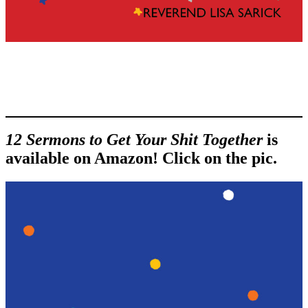
12 Sermons to Get Your Shit Together
is
available on Amazon! Click on the pic.