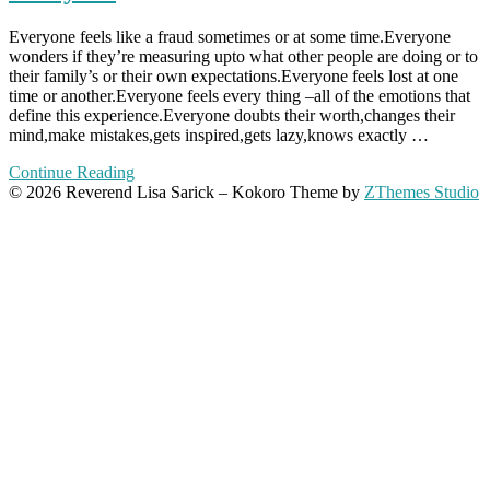
Everyone feels like a fraud sometimes or at some time.Everyone
wonders if they’re measuring upto what other people are doing or to
their family’s or their own expectations.Everyone feels lost at one
time or another.Everyone feels every thing –all of the emotions that
define this experience.Everyone doubts their worth,changes their
mind,make mistakes,gets inspired,gets lazy,knows exactly …
Continue Reading
© 2026 Reverend Lisa Sarick
–
Kokoro Theme by
ZThemes Studio