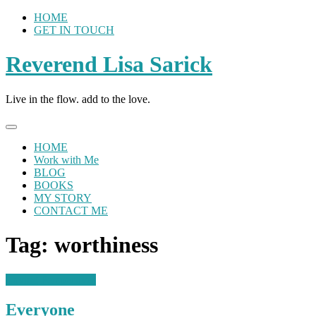
Skip
HOME
to
GET IN TOUCH
content
Reverend Lisa Sarick
Live in the flow. add to the love.
HOME
Work with Me
BLOG
BOOKS
MY STORY
CONTACT ME
Tag:
worthiness
Loving Perspectives
Everyone