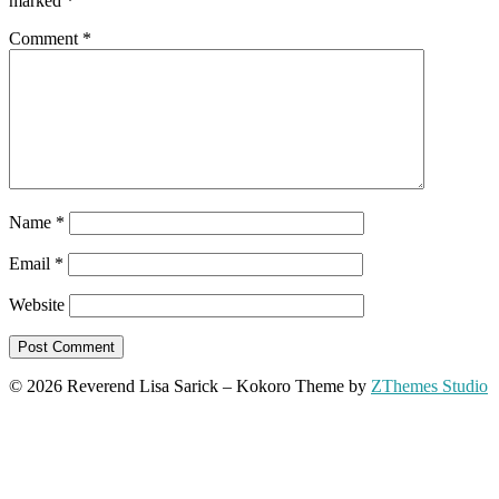
marked
*
Comment
*
Name
*
Email
*
Website
© 2026 Reverend Lisa Sarick
–
Kokoro Theme by
ZThemes Studio