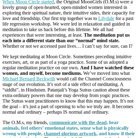
When Moon Circle started
, the Original MoonGirls (O.M.s) were a
lovely group of open-hearted, open-minded women interested in
exploring their spiritual nature, their intuitive sides, their capacity for
love and friendship. Our first trip together was to
Lilydale
for a past
life regression workshop. We were led in relaxation and guided in
meditation to take us back before this lifetime. We all had
experiences that were interesting, at least.
The meditation put us
each into a different state than our “normal” mind state.
Whether or not we accessed past lives… I can’t say for sure, can I?
We kept meditating at Moon Circle. Sometimes preceding intuitive
exercises, art, or as part of a yoga practice. Some of us adopted a
regular meditation practice on our own.
And I have watched these
women, and myself, become mediums.
We’ve moved into what
Michael Bernard Beckwith
would call the Channel Consciousness
stage of our evolution. It’s sort of a side effect of meditating. A
“siddhi”, in Hinduism. Patanjali’s Yoga Sutras caution about these
extra-ordinary powers that one may develop from yogic practices.
The Sutras want practitioners to know that this may happen. It’s not
the goal – it’s just a part of opening to who we truly are. It becomes
normal and ordinary – perhaps IS normal and ordinary.
The O.M.s, my friends,
communicate with the dead
, hear
animals, feel others’ emotional states, sense what is physically
wrong with people,
channel glorious artwork
,
and know if their