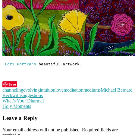
Lori Portka's
 beautiful artwork.
Save
channeling
evolving
intuition
love
meditation
mediums
Michael Bernard
Beckwith
suggestions
Post
What’s Your Dharma?
Holy Moments
navigation
Leave a Reply
Your email address will not be published.
Required fields are