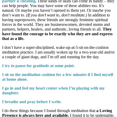
partner is cheating
.
These kinds of skills can come in handy – they
can help people. You may have some of these abilities too. It’s
natural. Or maybe you haven’t opened to them yet. Or maybe you
don’t want to.
(If you don’t want to, don’t meditate.)
In addition to
having superpowers, these friends are strongly feminine spiritual
forces in the world. They are businesswomen, devoted moms and
partners, helpers, healers, and authentic, loving friends to all.
They
have found the courage to be exactly who they are and express
that as a life.
I don’t have a super-disciplined, wake-up-at-5-sit-on-the-cushion
meditation practice. I am usually woken up by a two-year-old and/or
a couple of giant dogs, and I’m off and running for the day.
I try to pause for gratitude at some point.
I sit on the meditation cushion for a few minutes if I find myself
at home alone.
I go in and feel my heart center when I’m playing with my
daughter.
I breathe and pray before I write.
I do these things because I found through meditation that
a Loving
Presence is always here and available.
I found it to be undeniable,