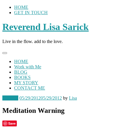
Skip
HOME
to
GET IN TOUCH
content
Reverend Lisa Sarick
Live in the flow. add to the love.
HOME
Work with Me
BLOG
BOOKS
MY STORY
CONTACT ME
Musings
05/29/2012
05/29/2012
by
Lisa
Meditation Warning
Save