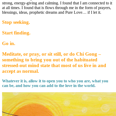
strong, energy-giving and calming. I found that I am connected to it
at all times. I found that is flows through me in the form of prayers,
blessings, ideas, prophetic dreams and Pure Love… if I let it.
Stop seeking.
Start finding.
Go in.
Meditate, or pray, or sit still, or do Chi Gong –
something to bring you out of the habituated
stressed-out mind state that most of us live in and
accept as normal.
Whatever it is, allow it to open you to who you are, what you
can be, and how you can add to the love in the world.