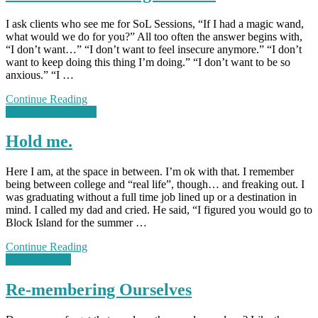
I ask clients who see me for SoL Sessions, “If I had a magic wand,
what would we do for you?” All too often the answer begins with,
“I don’t want…” “I don’t want to feel insecure anymore.” “I don’t
want to keep doing this thing I’m doing.” “I don’t want to be so
anxious.” “I …
Continue Reading
Loving Perspectives
Hold me.
Here I am, at the space in between. I’m ok with that. I remember
being between college and “real life”, though… and freaking out. I
was graduating without a full time job lined up or a destination in
mind. I called my dad and cried. He said, “I figured you would go to
Block Island for the summer …
Continue Reading
Uncategorized
Re-membering Ourselves