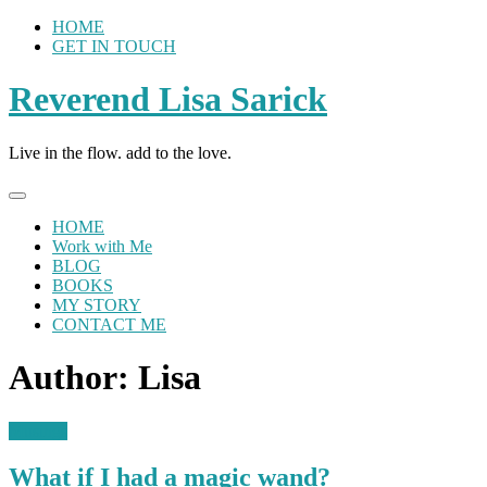
Skip
HOME
to
GET IN TOUCH
content
Reverend Lisa Sarick
Live in the flow. add to the love.
HOME
Work with Me
BLOG
BOOKS
MY STORY
CONTACT ME
Author:
Lisa
Musings
What if I had a magic wand?